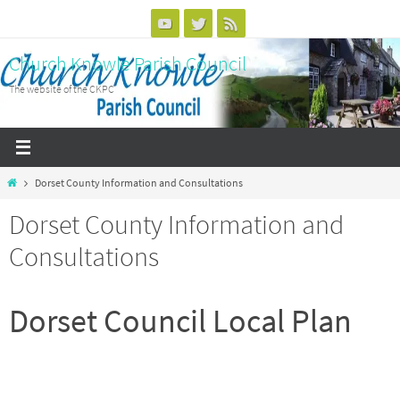
Skip
to
Church Knowle Parish Council
content
The website of the CKPC
Home
Dorset County Information and Consultations
Dorset County Information and
Consultations
Dorset Council Local Plan