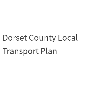
Dorset County Local
Transport Plan