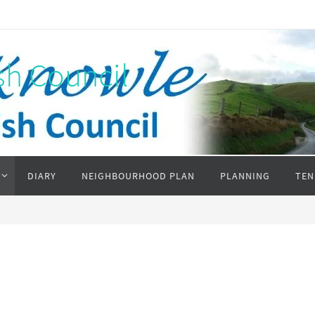
sh Council
DIARY
NEIGHBOURHOOD PLAN
PLANNING
TEN