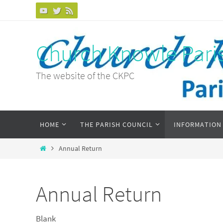
Skip
to
content
Church Knowle Pari
The website of the CKPC
Skip
HOME
THE PARISH COUNCIL
INFORMATION
to
content
Home
Annual Return
Annual Return
Blank