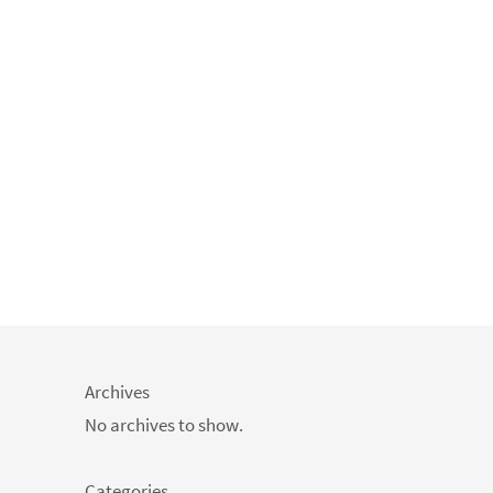
Archives
No archives to show.
Categories