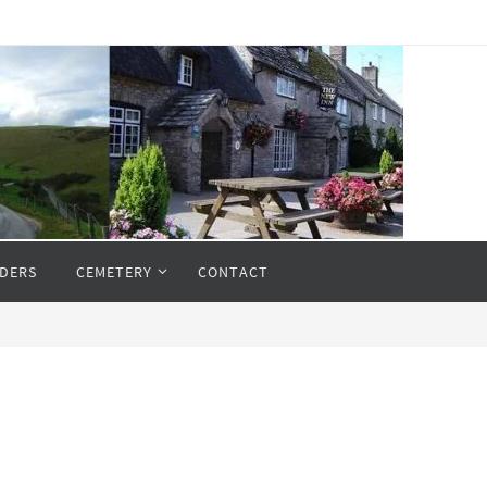
DERS
CEMETERY
CONTACT