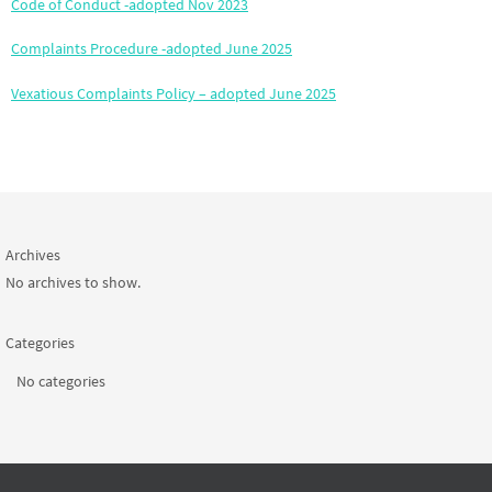
Code of Conduct -adopted Nov 2023
Complaints Procedure -adopted June 2025
Vexatious Complaints Policy – adopted June 2025
Archives
No archives to show.
Categories
No categories