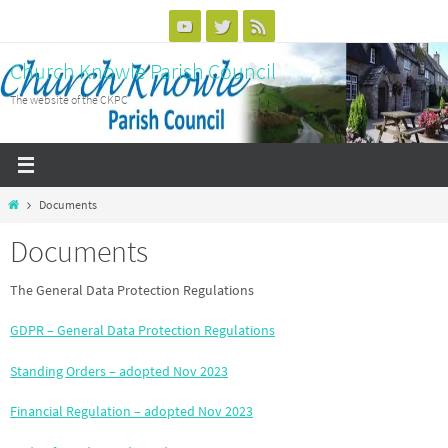
Skip
to
Church Knowle Parish Council
content
The website of the CKPC
Home
Documents
Documents
The General Data Protection Regulations
GDPR – General Data Protection Regulations
Standing Orders – adopted Nov 2023
Financial Regulation – adopted Nov 2023